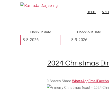
HOME
ABO
Check-in date
Check-out Date
2024 Christmas Din
0
Shares
Share
WhatsApp
Email
Facebo