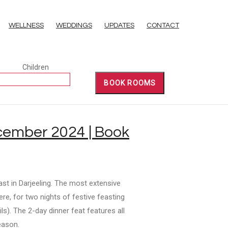
WELLNESS
WEDDINGS
UPDATES
CONTACT
Children
BOOK ROOMS
ecember 2024 | Book
ast in Darjeeling. The most extensive
ere, for two nights of festive feasting
s). The 2-day dinner feat features all
eason.