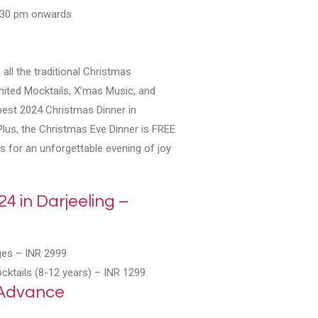
7.30 pm onwards
 all the traditional Christmas
mited Mocktails, X’mas Music, and
best 2024 Christmas Dinner in
Plus, the Christmas Eve Dinner is FREE
us for an unforgettable evening of joy
4 in Darjeeling –
ges –
INR 2999
ocktails (8-12 years) –
INR 1299
 Advance