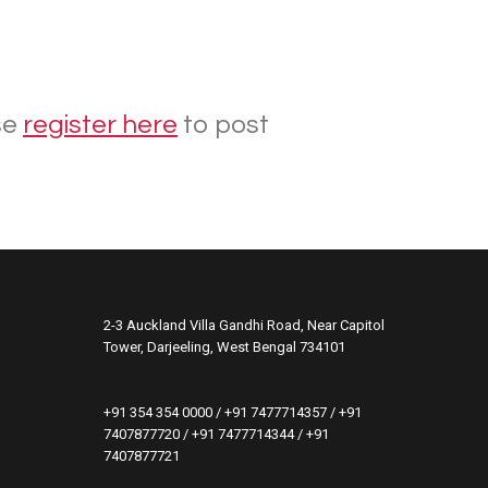
se
register here
to post
2-3 Auckland Villa Gandhi Road, Near Capitol
Tower, Darjeeling, West Bengal 734101
+91 354 354 0000 / +91 7477714357 / +91
7407877720 / +91 7477714344 / +91
7407877721