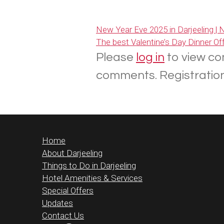
New Year Eve 2025 in Darjeeling |
The best Valentine’s Day Dinner Offe
Please
log in
to view co
comments. Registration 
Home
About Darjeeling
Things to Do in Darjeeling
Hotel Amenities & Services
Special Offers
Updates
Contact Us