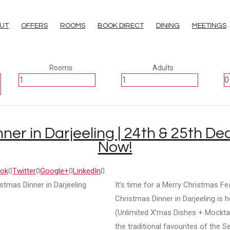
UT
OFFERS
ROOMS
BOOK DIRECT
DINING
MEETINGS
Rooms
Adults
ner in Darjeeling | 24th & 25th D
Now!
ok
0
Twitter
0
Google+
0
LinkedIn
0
It’s time for a Merry Christmas Fe
Christmas Dinner in Darjeeling is h
(Unlimited X’mas Dishes + Mocktail
the traditional favourites of the S