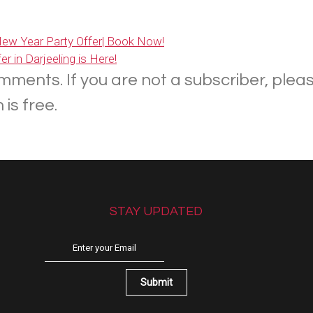
 New Year Party Offer| Book Now!
r in Darjeeling is Here!
mments. If you are not a subscriber, plea
is free.
STAY UPDATED