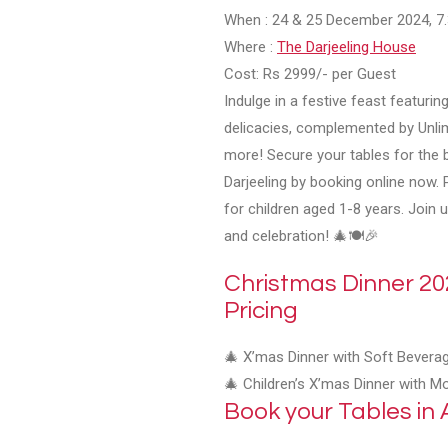
When
: 24 & 25 December 2024, 
Where
:
The Darjeeling House
Cost
: Rs 2999/- per Guest
Indulge in a festive feast featuring
delicacies, complemented by Unli
more! Secure your tables for the 
Darjeeling by booking online now. 
for children aged 1-8 years. Join 
and celebration! 🎄🍽️🎉
Christmas Dinner 202
Pricing
🎄 X’mas Dinner with Soft Bevera
🎄 Children’s X’mas Dinner with M
Book your Tables in