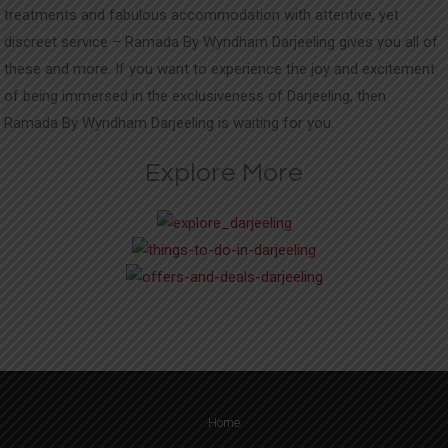
treatments and fabulous accommodation with attentive, yet
discreet service – Ramada By Wyndham Darjeeling gives you all of
these and more. If you want to experience the joy and excitement
of being immersed in the exclusiveness of Darjeeling, then
Ramada By Wyndham Darjeeling is waiting for you.
Explore More
Home