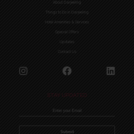
About Darjeeling
Things to Do in Darjeeling
Hotel Amenities & Services
Special Offers
Updates
Contact Us
Instagram
Facebook
Linke
STAY UPDATED