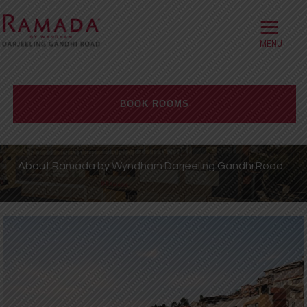
≡
HOME
ABOUT
BOOK ROOMS
OFFERS
Check-in date
ROOMS
About Ramada by Wyndham Darjeeling Gandhi Road
BOOK DIRECT
Check-out Date
DINING
Rooms
Adults
Children
MEETINGS
WELLNESS
WEDDINGS