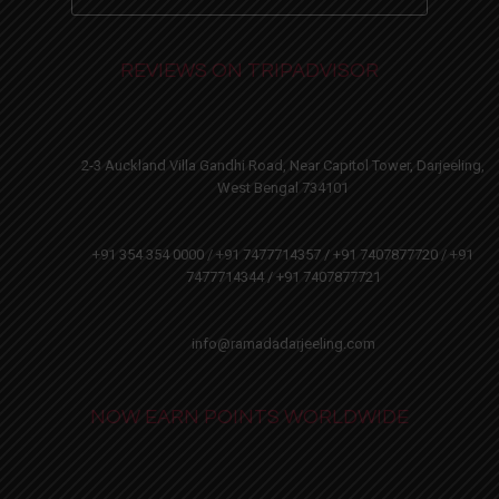
REVIEWS ON TRIPADVISOR
2-3 Auckland Villa Gandhi Road, Near Capitol Tower, Darjeeling,
West Bengal 734101
+91 354 354 0000 / +91 7477714357 / +91 7407877720 / +91
7477714344 / +91 7407877721
info@ramadadarjeeling.com
NOW EARN POINTS WORLDWIDE