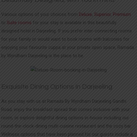
Various options of your choices from
Deluxe
,
Superior
,
Premium
to
Suite rooms
for your stay is available in this beautifully
designed hotel in Darjeeling. If you prefer inter-connecting rooms
for your family or would want to book rooms with balconies for
enjoying your favourite cuppa at your private open space, Ramada
by Wyndham Darjeeling is the place to be.
Exquisite Dining Options in Darjeeling
As you stay with us at Ramada By Wyndham Darjeeling Gandhi
Road, enjoy the breakfast spread that comes inclusive with your
room, or explore delightful dining options in-house including our
round-the-clock-dining multi-cuisine restaurant and the cozy bar.
Wellness options that have been planned for our guests include a