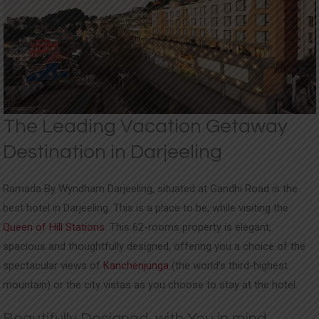
UPDATES
CONTACT
The Leading Vacation Getaway
Destination in Darjeeling
Ramada By Wyndham Darjeeling, situated at Gandhi Road is the
best hotel in Darjeeling. This is a place to be, while visiting the
Queen of Hill Stations
. This 62-rooms property is elegant,
spacious and thoughtfully designed, offering you a choice of the
spectacular views of
Kanchenjunga
(the world’s third-highest
mountain) or the city vistas as you choose to stay at the hotel.
Beautifully Designed, with You in mind