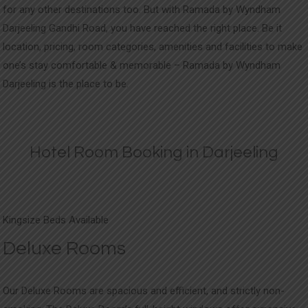
for any other destinations too. But with Ramada by Wyndham
UPDATES
Darjeeling Gandhi Road, you have reached the right place. Be it
location, pricing, room categories, amenities and facilities to make
CONTACT
one’s stay comfortable & memorable – Ramada by Wyndham
Darjeeling is the place to be.
Hotel Room Booking in Darjeeling
Kingsize Beds Available
Deluxe Rooms
Our Deluxe Rooms are spacious and efficient, and strictly non-