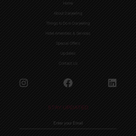
Home
About Darjeeling
Things to Do in Darjeeling
Hotel Amenities & Services
Special Offers
Updates
Contact Us
Instagram
Facebook
Linke
STAY UPDATED