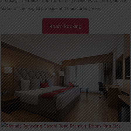
smoking. The Deluxe Room’s full-height windows offer expansive
vistas of the languid poolside and manicured greens.
Room Booking