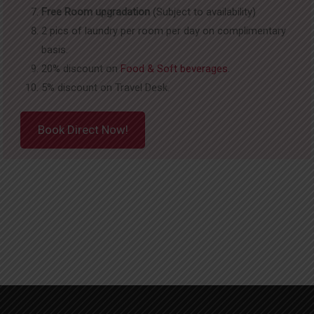
Free Room upgradation
(Subject to availability)
2 pics of laundry per room per day on complimentary
basis.
20% discount on
Food & Soft beverages
.
5% discount on Travel Desk.
Book Direct Now!