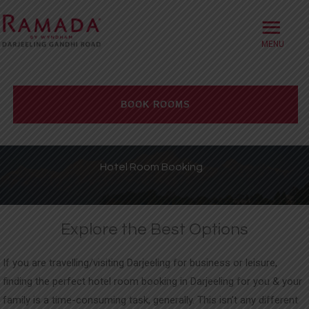
≡
HOME
ABOUT
BOOK ROOMS
OFFERS
Check-in date
ROOMS
Hotel Room Booking
BOOK DIRECT
Check-out Date
DINING
Explore the Best Options
Rooms
Adults
Children
MEETINGS
If you are travelling/visiting Darjeeling for business or leisure,
WELLNESS
finding the perfect hotel room booking in Darjeeling for you & your
family is a time-consuming task, generally. This isn’t any different
WEDDINGS