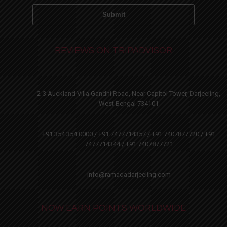
REVIEWS ON TRIPADVISOR
2-3 Auckland Villa Gandhi Road, Near Capitol Tower, Darjeeling,
West Bengal 734101
+91 354 354 0000 / +91 7477714357 / +91 7407877720 / +91
7477714344 / +91 7407877721
info@ramadadarjeeling.com
NOW EARN POINTS WORLDWIDE