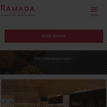
≡
HOME
ABOUT
BOOK ROOMS
OFFERS
Check-in date
ROOMS
The Darjeeling House
BOOK DIRECT
Check-out Date
DINING
Rooms
Adults
Children
MEETINGS
WELLNESS
WEDDINGS