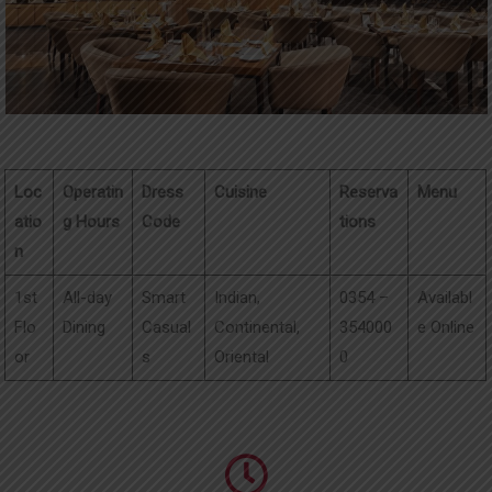
UPDATES
CONTACT
Loc
Operatin
Dress
Cuisine
Reserva
Menu
atio
g Hours
Code
tions
n
1st
All-day
Smart
Indian,
0354 –
Availabl
Flo
Dining
Casual
Continental,
354000
e Online
or
s
Oriental
0