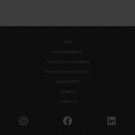
u
ir
e
d
)
Home
About Darjeeling
Things to Do in Darjeeling
Hotel Amenities & Services
Special Offers
Updates
Contact Us
Instagram
Facebook
Linke