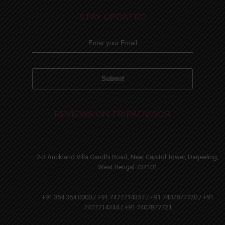
STAY UPDATED
REVIEWS ON TRIPADVISOR
2-3 Auckland Villa Gandhi Road, Near Capitol Tower, Darjeeling,
West Bengal 734101
+91 354 354 0000 / +91 7477714357 / +91 7407877720 / +91
7477714344 / +91 7407877721