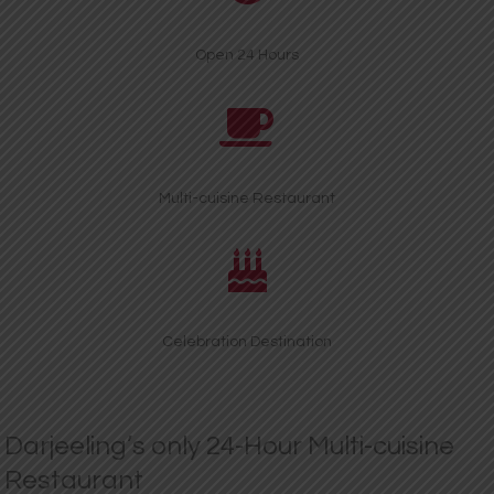
Open 24 Hours
Multi-cuisine Restaurant
Celebration Destination
Darjeeling’s only 24-Hour Multi-cuisine
Restaurant