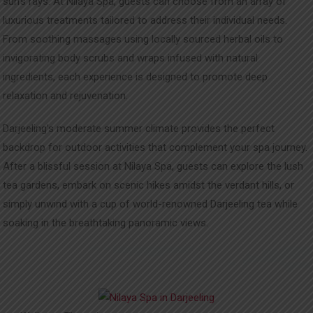
sun’s rays. At Nilaya Spa, guests can choose from an array of
luxurious treatments tailored to address their individual needs.
From soothing massages using locally sourced herbal oils to
invigorating body scrubs and wraps infused with natural
ingredients, each experience is designed to promote deep
relaxation and rejuvenation.
Darjeeling’s moderate summer climate provides the perfect
backdrop for outdoor activities that complement your spa journey.
After a blissful session at Nilaya Spa, guests can explore the lush
tea gardens, embark on scenic hikes amidst the verdant hills, or
simply unwind with a cup of world-renowned Darjeeling tea while
soaking in the breathtaking panoramic views.