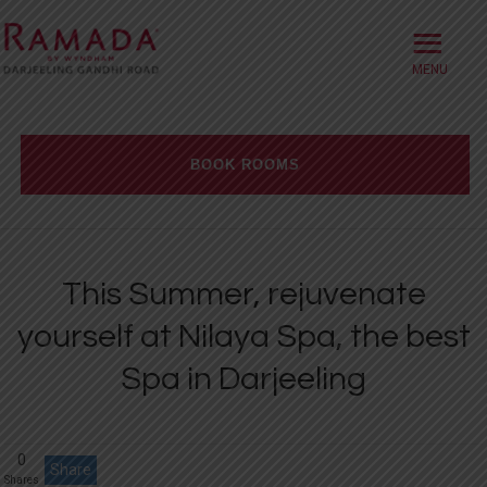
≡
HOME
ABOUT
BOOK ROOMS
OFFERS
Check-in date
ROOMS
This Summer, rejuvenate
BOOK DIRECT
Check-out Date
yourself at Nilaya Spa, the best
DINING
Spa in Darjeeling
Rooms
Adults
Children
MEETINGS
WELLNESS
0
Share
WEDDINGS
Shares