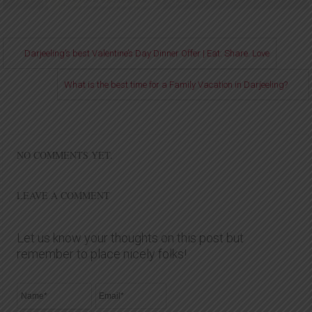
Darjeeling’s best Valentine’s Day Dinner Offer | Eat. Share. Love
What is the best time for a Family Vacation in Darjeeling?
NO COMMENTS YET.
LEAVE A COMMENT
Let us know your thoughts on this post but
remember to place nicely folks!