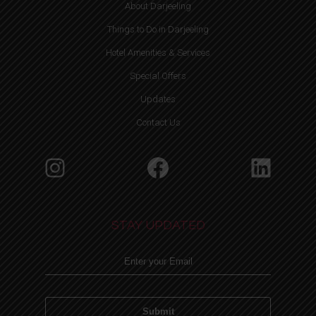
About Darjeeling
Things to Do in Darjeeling
Hotel Amenities & Services
Special Offers
Updates
Contact Us
Instagram
Facebook
Linke
STAY UPDATED