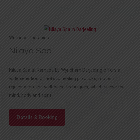
Wellness Therapies
Nilaya Spa
Nilaya Spa at Ramada by Wyndham Darjeeling offers a
wide selection of holistic healing practices, modern
rejuvenation and well-being techniques, which relieve the
mind, body and spirit.
Details & Booking