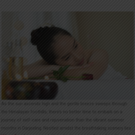
UPDATES
CONTACT
As the sun ascends high and the gentle breeze sweeps through
the Himalayan foothills, there’s no better time to embark on a
journey of self-care and rejuvenation than the vibrant summer
months in Darjeeling. Nestled amidst the breathtaking scenery lies