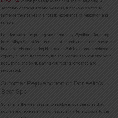
Nilaya Spa
, known popularly as the best spa in Darjeeling. A
sanctuary of tranquility and wellness, it beckons visitors to
immerse themselves in a holistic experience of relaxation and
renewal.
Located within the prestigious Ramada by Wyndham Darjeeling
hotel, Nilaya Spa offers an oasis of serenity amidst the hustle and
bustle of this enchanting hill station. With its serene ambiance and
expertly curated treatments, the spa promises to revitalize your
body, mind, and spirit, leaving you feeling refreshed and
invigorated.
Summer Rejuvenation at Darjeelin’s
Best Spa
Summer is the ideal season to indulge in spa therapies that
nourish and replenish the skin, especially after exposure to the