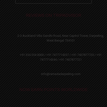
REVIEWS ON TRIPADVISOR
2-3 Auckland Villa Gandhi Road, Near Capitol Tower, Darjeeling,
West Bengal 734101
+91 354 354 0000 / +91 7477714357 / +91 7407877720 / +91
7477714344 / +91 7407877721
info@ramadadarjeeling.com
NOW EARN POINTS WORLDWIDE