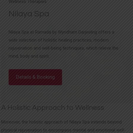
Wellness Therapies
Nilaya Spa
Nilaya Spa at Ramada by Wyndham Darjeeling offers a
wide selection of holistic healing practices, modern
rejuvenation and well-being techniques, which relieve the
mind, body and spirit.
Details & Booking
A Holistic Approach to Wellness
Moreover, the holistic approach of Nilaya Spa extends beyond
physical rejuvenation to encompass mental and emotional well-