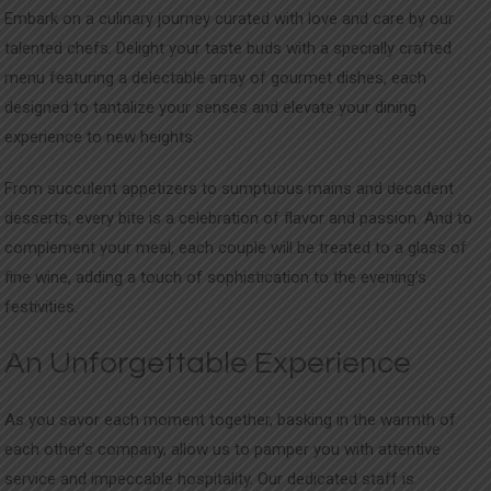
Embark on a culinary journey curated with love and care by our
talented chefs. Delight your taste buds with a specially crafted
menu featuring a delectable array of gourmet dishes, each
designed to tantalize your senses and elevate your dining
experience to new heights.
From succulent appetizers to sumptuous mains and decadent
desserts, every bite is a celebration of flavor and passion. And to
complement your meal, each couple will be treated to a glass of
fine wine, adding a touch of sophistication to the evening’s
festivities.
An Unforgettable Experience
As you savor each moment together, basking in the warmth of
each other’s company, allow us to pamper you with attentive
service and impeccable hospitality. Our dedicated staff is