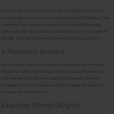
Love is in the air, and what better way to celebrate than with a
romantic dinner for two in the enchanting hills of Darjeeling? This
Valentine’s Day, immerse yourself in an unforgettable dining
experience with our exclusive offer at the heart of the Queen of
the Hills. More about the best Valentine’s Day Dinner Offer.
A Romantic Escape
Nestled amidst the serene beauty of Darjeeling, our renowned
restaurant invites you to indulge in a truly magical evening with
your beloved. Step into an ambiance adorned with flickering
candlelight and soft melodies, setting the stage for a night of
romance and enchantment.
Exquisite Dining Delights