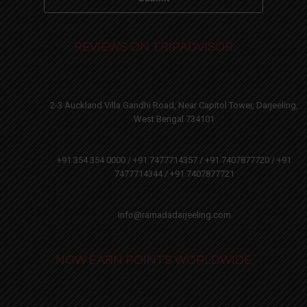
REVIEWS ON TRIPADVISOR
2-3 Auckland Villa Gandhi Road, Near Capitol Tower, Darjeeling,
West Bengal 734101
+91 354 354 0000 / +91 7477714357 / +91 7407877720 / +91
7477714344 / +91 7407877721
info@ramadadarjeeling.com
NOW EARN POINTS WORLDWIDE