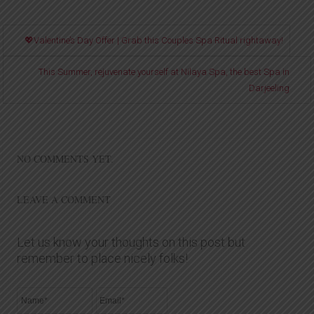
💖Valentine’s Day Offer | Grab this Couples Spa Ritual rightaway!
This Summer, rejuvenate yourself at Nilaya Spa, the best Spa in
Darjeeling
NO COMMENTS YET.
LEAVE A COMMENT
Let us know your thoughts on this post but
remember to place nicely folks!