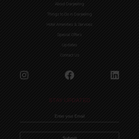
About Darjeeling
Things to Do in Darjeeling
Hotel Amenities & Services
Special Offers
Updates
Contact Us
Instagram
Facebook
Linke
STAY UPDATED