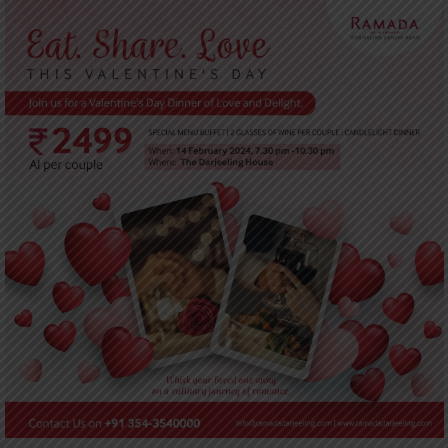
UPDATES
CONTACT