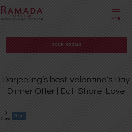
≡
HOME
ABOUT
BOOK ROOMS
OFFERS
Check-in date
ROOMS
Darjeeling’s best Valentine’s Day
BOOK DIRECT
Check-out Date
Dinner Offer | Eat. Share. Love
DINING
Rooms
Adults
Children
MEETINGS
0
WELLNESS
Share
Shares
WEDDINGS