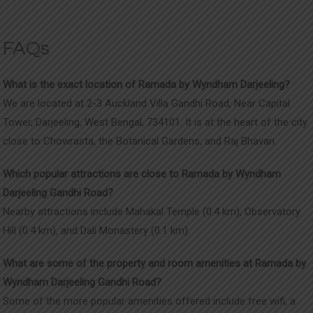
FAQs
What is the exact location of Ramada by Wyndham Darjeeling
?
We are located at
2-3 Auckland Villa Gandhi Road, Near Capital
Tower, Darjeeling, West Bengal, 734101. It is at the heart of the city
close to Chowrasta, the Botanical Gardens, and Raj Bhavan.
Which popular attractions are close to Ramada by Wyndham
Darjeeling Gandhi Road?
Nearby attractions include Mahakal Temple (0.4 km), Observatory
Hill (0.4 km), and Dali Monastery (0.1 km).
What are some of the property and room amenities at Ramada by
Wyndham Darjeeling Gandhi Road?
Some of the more popular amenities offered include free wifi, a