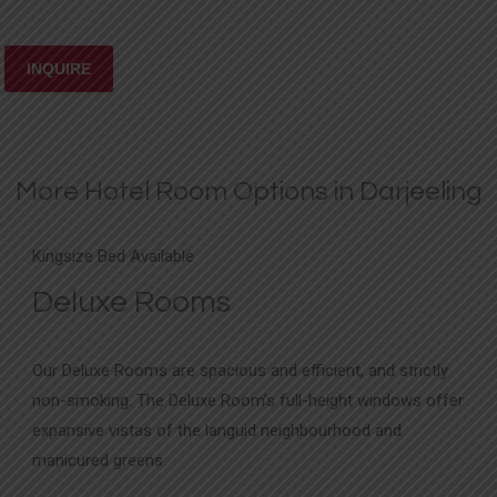
More Hotel Room Options in Darjeeling
Kingsize Bed Available
Deluxe Rooms
Our Deluxe Rooms are spacious and efficient, and strictly
non-smoking. The Deluxe Room’s full-height windows offer
expansive vistas of the languid neighbourhood and
manicured greens.