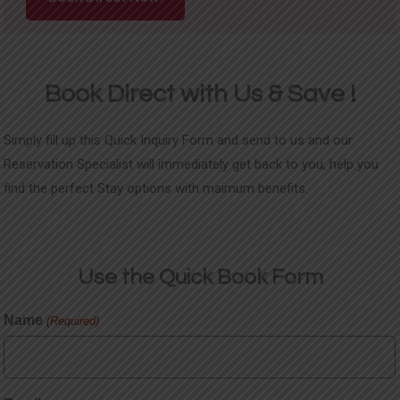
Book Direct with Us & Save !
Simply fill up this Quick Inquiry Form and send to us and our
Reservation Specialist will immediately get back to you, help you
find the perfect Stay options with maimum benefits.
Use the Quick
Book Form
Name
(Required)