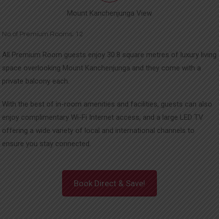
Mount Kanchenjunga View
No.of Premium Rooms: 12
All Premium Room guests enjoy 30.8 square metres of luxury living
space overlooking Mount Kanchenjunga and they come with a
private balcony each.
With the best of in-room amenities and facilities, guests can also
enjoy complimentary Wi-Fi Internet access, and a large LED TV
offering a wide variety of local and international channels to
ensure you stay connected.
Book Direct & Save!