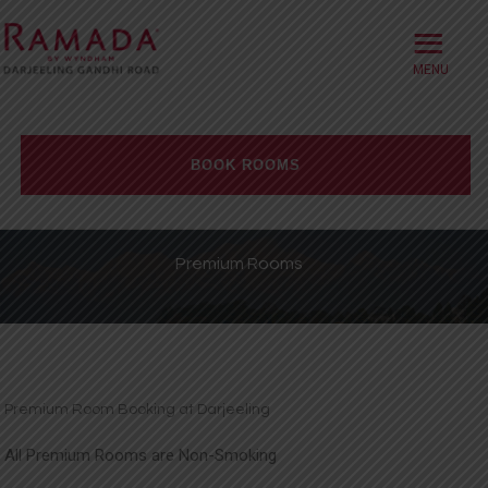
≡
HOME
ABOUT
BOOK ROOMS
OFFERS
Check-in date
ROOMS
Premium Rooms
BOOK DIRECT
Check-out Date
DINING
Rooms
Adults
Children
MEETINGS
Premium Room Booking at Darjeeling
WELLNESS
All Premium Rooms are Non-Smoking
WEDDINGS