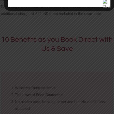
Darjeeling Gandhi Road. Adults can enjoy breakfast offered with an
additional charge of 629 INR if not included in the room rate.
10 Benefits as you Book Direct with
Us & Save
Welcome Drink on arrival
The
Lowest Price Guarantee
No hidden cost, booking or service fee. No conditions
attached.