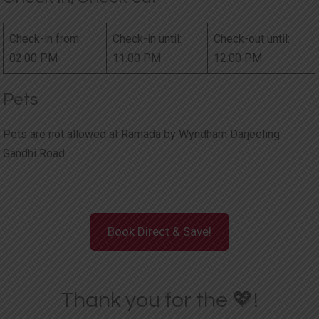
Check-in from:
Check-in until:
Check-out until:
02:00 PM
11:00 PM
12:00 PM
Pets
Pets are not allowed at Ramada by Wyndham Darjeeling
Gandhi Road.
Book Direct & Save!
Thank you for the 💖!