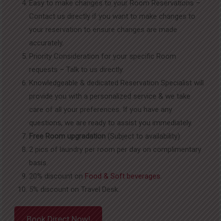
Easy to make changes to your Room Reservations –
Contact us directly if you want to make changes to
your reservation to ensure changes are made
accurately.
Priority Consideration for your specific Room
requests – Talk to us directly.
Knowledgeable & dedicated Reservation Specialist will
provide you with a personalized service & we take
care of all your preferences. If you have any
questions, we are ready to assist you immediately.
Free Room upgradation
(Subject to availability)
2 pics of laundry per room per day on complimentary
basis.
20% discount on
Food & Soft beverages
.
5% discount on Travel Desk.
Book Direct Now!