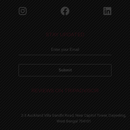
Instagram
Facebook
Linke
STAY UPDATED
REVIEWS ON TRIPADVISOR
2-3 Auckland Villa Gandhi Road, Near Capitol Tower, Darjeeling,
West Bengal 734101