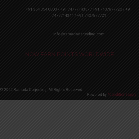
+91 354 354 0000 / +91 7477714357 / +91 7407877720 / +91
7477714344 / +91 7407877721
info@ramadadarjeeling.com
NOW EARN POINTS WORLDWIDE
© 2022 Ramada Darjeeling. All Rights Reserved.
Powered by
*conditionsapply