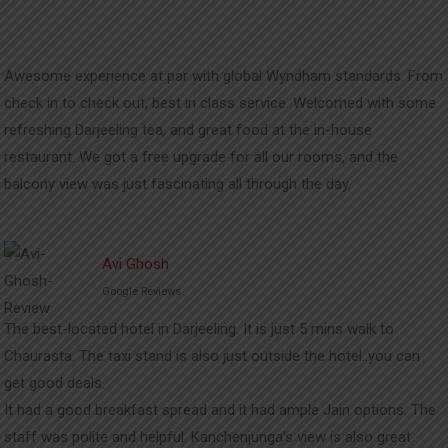
Awesome experience at par with global Wyndham standards. From
check in to check out, best in class service. Welcomed with some
refreshing Darjeeling tea, and great food at the in-house
restaurant. We got a free upgrade for all our rooms, and the
balcony view was just fascinating all through the day.
Avi Ghosh
Google Reviews
The best-located hotel in Darjeeling. It is just 5 mins walk to
Chaurasta. The taxi stand is also just outside the hotel..you can
get good deals.
It had a good breakfast spread and it had ample Jain options. The
staff was polite and helpful. Kanchenjunga’s view is also great