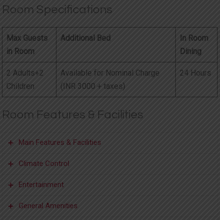
Room Specifications
Max Guests
Additional Bed
In Room
in Room
Dining
2 Adults+2
Available for Nominal Charge
24 Hours
Children
(INR 3000 + taxes)
Room Features & Facilities
Main Features & Facilities
Climate Control
Accessible by
Electronic Door
Outdoor
Entertainment
Elevator
Lock
Furniture
Inroom Heater
Ceiling Fans
General Amenities
Bedside Lights
In-room Safe
Uninterrupted
Flat screen TV
Satellite/Cable Channels