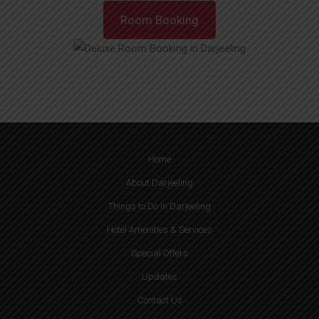
Room Booking
Home
About Darjeeling
Things to Do in Darjeeling
Hotel Amenities & Services
Special Offers
Updates
Contact Us