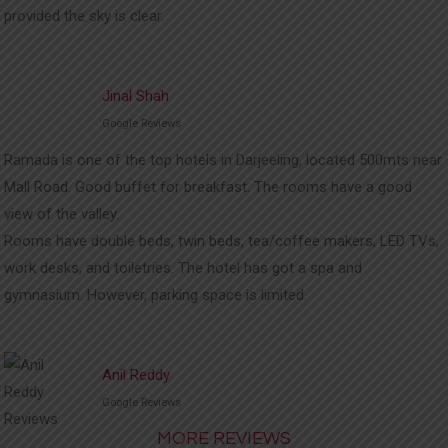
provided the sky is clear.
Jinal Shah
Google Reviews
Ramada is one of the top hotels in Darjeeling, located 500mts near
Mall Road. Good buffet for breakfast. The rooms have a good
view of the valley.
Rooms have double beds, twin beds, tea/coffee makers, LED TVs,
work desks, and toiletries. The hotel has got a spa and
gymnasium. However, parking space is limited.
Anil Reddy
Google Reviews
MORE REVIEWS